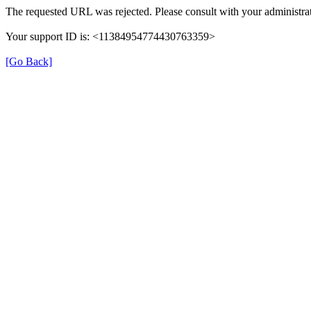
The requested URL was rejected. Please consult with your administrat
Your support ID is: <11384954774430763359>
[Go Back]