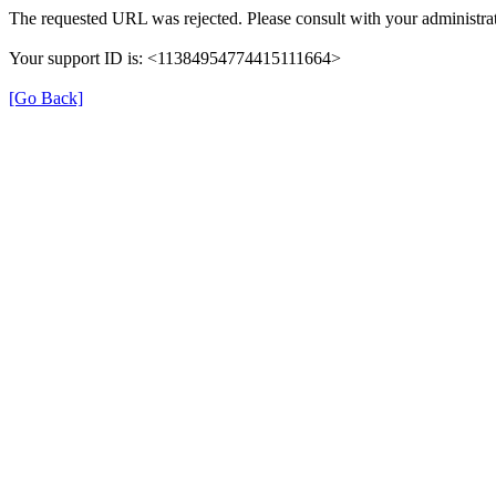
The requested URL was rejected. Please consult with your administrat
Your support ID is: <11384954774415111664>
[Go Back]