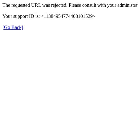
The requested URL was rejected. Please consult with your administrat
Your support ID is: <11384954774408101529>
[Go Back]