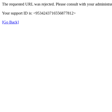
The requested URL was rejected. Please consult with your administrat
Your support ID is: <9534243716556877812>
[Go Back]