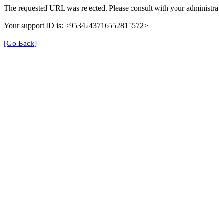
The requested URL was rejected. Please consult with your administrat
Your support ID is: <9534243716552815572>
[Go Back]