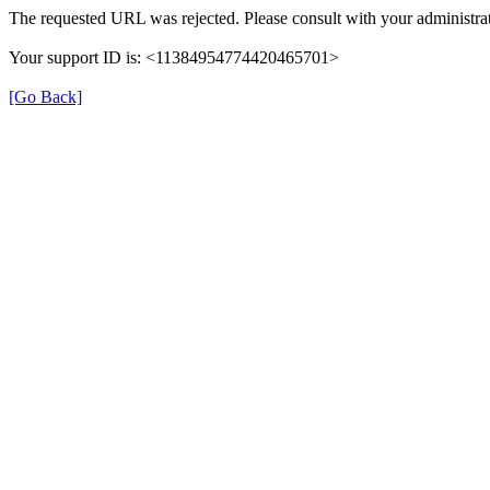
The requested URL was rejected. Please consult with your administrat
Your support ID is: <11384954774420465701>
[Go Back]