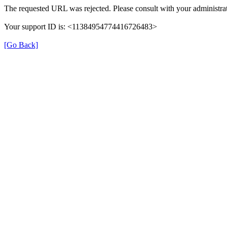
The requested URL was rejected. Please consult with your administrat
Your support ID is: <11384954774416726483>
[Go Back]