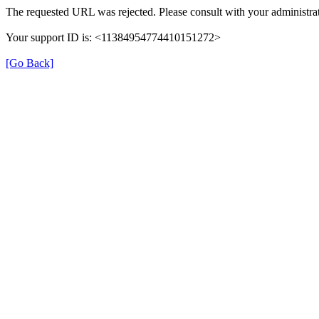
The requested URL was rejected. Please consult with your administrat
Your support ID is: <11384954774410151272>
[Go Back]