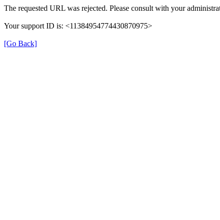
The requested URL was rejected. Please consult with your administrat
Your support ID is: <11384954774430870975>
[Go Back]