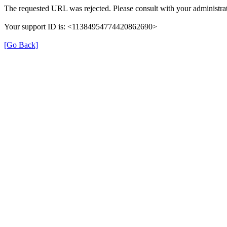
The requested URL was rejected. Please consult with your administrat
Your support ID is: <11384954774420862690>
[Go Back]