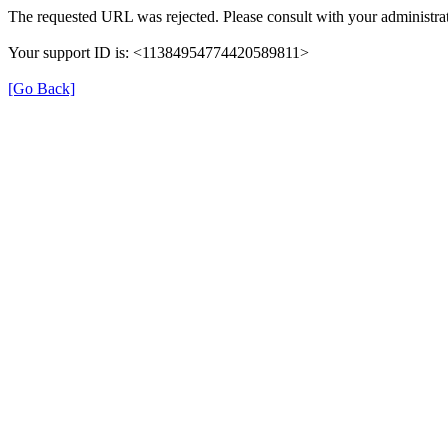
The requested URL was rejected. Please consult with your administrat
Your support ID is: <11384954774420589811>
[Go Back]