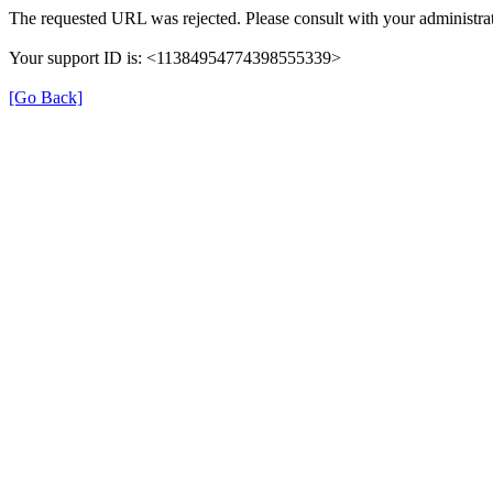
The requested URL was rejected. Please consult with your administrat
Your support ID is: <11384954774398555339>
[Go Back]