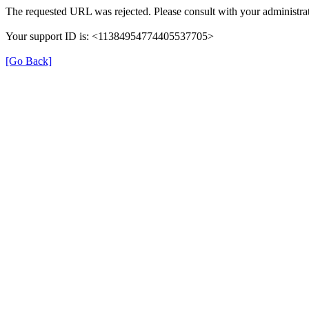
The requested URL was rejected. Please consult with your administrat
Your support ID is: <11384954774405537705>
[Go Back]