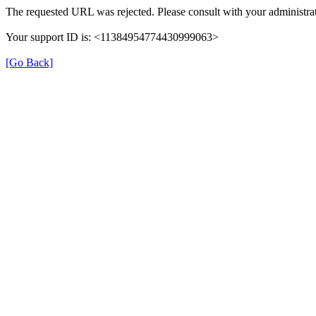
The requested URL was rejected. Please consult with your administrat
Your support ID is: <11384954774430999063>
[Go Back]