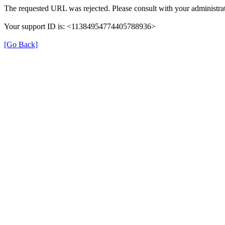
The requested URL was rejected. Please consult with your administrat
Your support ID is: <11384954774405788936>
[Go Back]