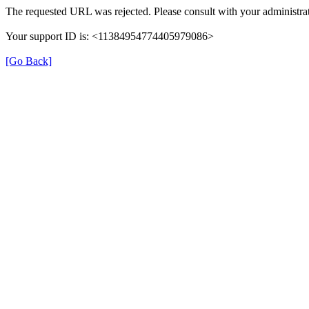
The requested URL was rejected. Please consult with your administrat
Your support ID is: <11384954774405979086>
[Go Back]