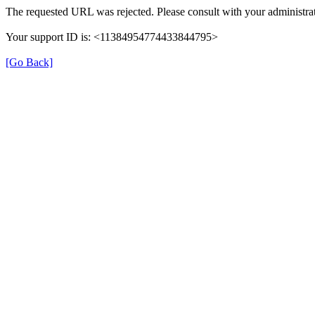
The requested URL was rejected. Please consult with your administrat
Your support ID is: <11384954774433844795>
[Go Back]