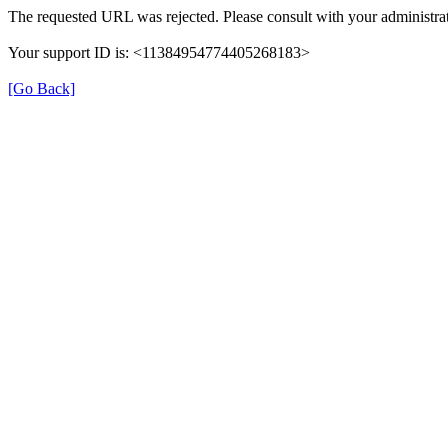
The requested URL was rejected. Please consult with your administrat
Your support ID is: <11384954774405268183>
[Go Back]