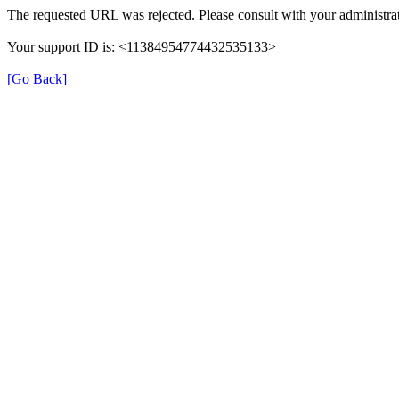
The requested URL was rejected. Please consult with your administrat
Your support ID is: <11384954774432535133>
[Go Back]