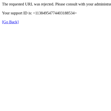
The requested URL was rejected. Please consult with your administrat
Your support ID is: <11384954774403188534>
[Go Back]