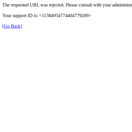
The requested URL was rejected. Please consult with your administrat
Your support ID is: <11384954774404779209>
[Go Back]