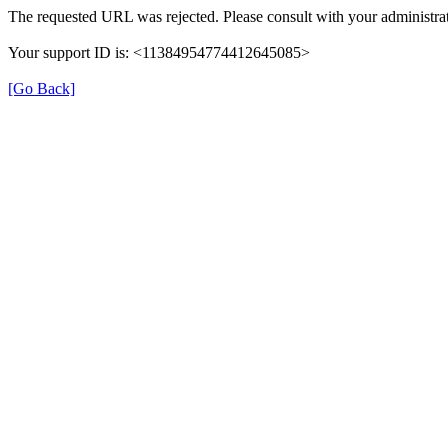
The requested URL was rejected. Please consult with your administrat
Your support ID is: <11384954774412645085>
[Go Back]