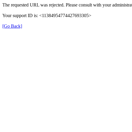
The requested URL was rejected. Please consult with your administrat
Your support ID is: <11384954774427693305>
[Go Back]