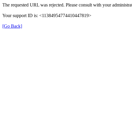
The requested URL was rejected. Please consult with your administrat
Your support ID is: <11384954774410447819>
[Go Back]