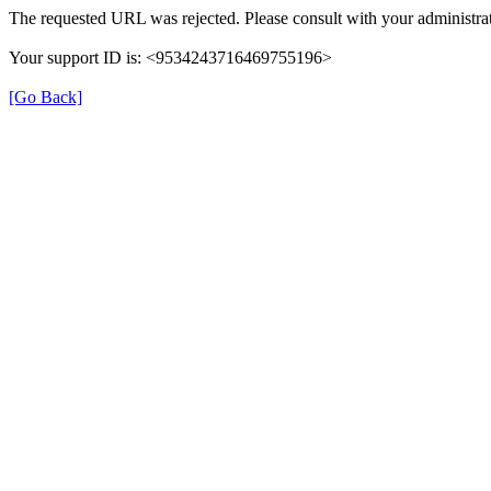
The requested URL was rejected. Please consult with your administrat
Your support ID is: <9534243716469755196>
[Go Back]