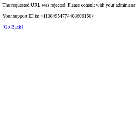
The requested URL was rejected. Please consult with your administrat
Your support ID is: <11384954774408606150>
[Go Back]