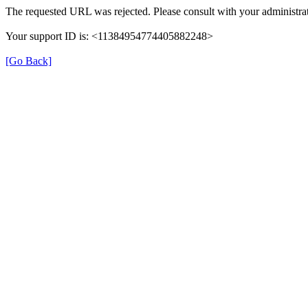
The requested URL was rejected. Please consult with your administrat
Your support ID is: <11384954774405882248>
[Go Back]