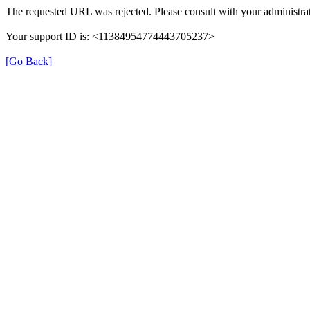
The requested URL was rejected. Please consult with your administrat
Your support ID is: <11384954774443705237>
[Go Back]