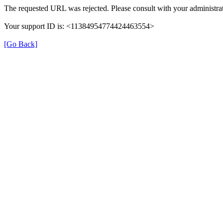
The requested URL was rejected. Please consult with your administrat
Your support ID is: <11384954774424463554>
[Go Back]