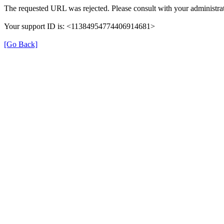
The requested URL was rejected. Please consult with your administrat
Your support ID is: <11384954774406914681>
[Go Back]