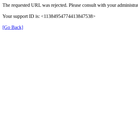
The requested URL was rejected. Please consult with your administrat
Your support ID is: <11384954774413847538>
[Go Back]