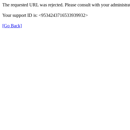
The requested URL was rejected. Please consult with your administrat
Your support ID is: <9534243716533939932>
[Go Back]