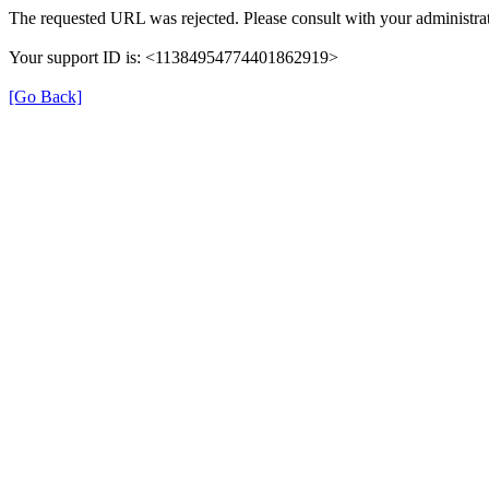
The requested URL was rejected. Please consult with your administrat
Your support ID is: <11384954774401862919>
[Go Back]