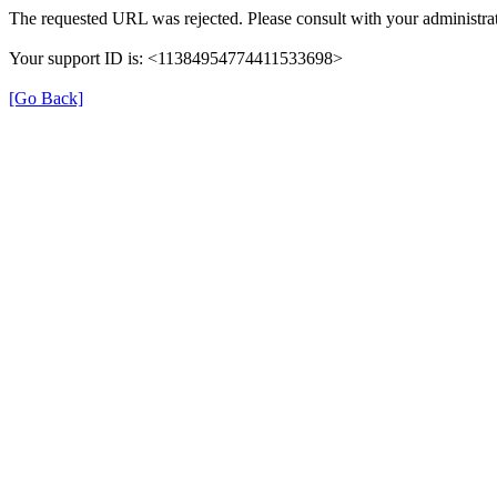
The requested URL was rejected. Please consult with your administrat
Your support ID is: <11384954774411533698>
[Go Back]