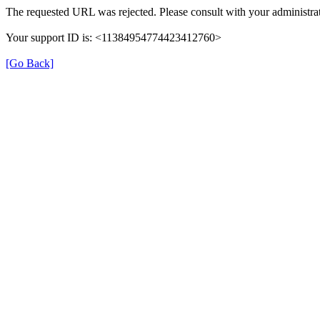
The requested URL was rejected. Please consult with your administrat
Your support ID is: <11384954774423412760>
[Go Back]