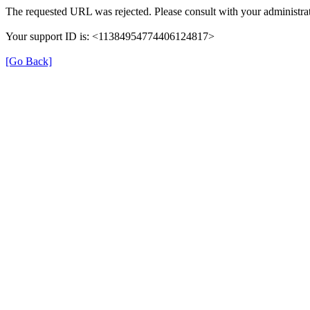
The requested URL was rejected. Please consult with your administrat
Your support ID is: <11384954774406124817>
[Go Back]