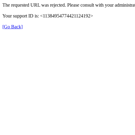
The requested URL was rejected. Please consult with your administrat
Your support ID is: <11384954774421124192>
[Go Back]