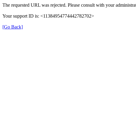
The requested URL was rejected. Please consult with your administrat
Your support ID is: <11384954774442782702>
[Go Back]