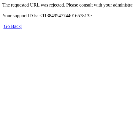
The requested URL was rejected. Please consult with your administrat
Your support ID is: <11384954774401657813>
[Go Back]