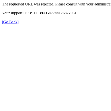
The requested URL was rejected. Please consult with your administrat
Your support ID is: <11384954774417687295>
[Go Back]