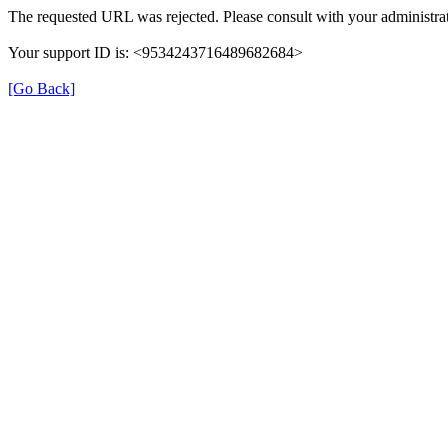
The requested URL was rejected. Please consult with your administrat
Your support ID is: <9534243716489682684>
[Go Back]