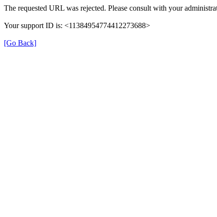
The requested URL was rejected. Please consult with your administrat
Your support ID is: <11384954774412273688>
[Go Back]