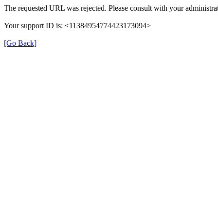
The requested URL was rejected. Please consult with your administrat
Your support ID is: <11384954774423173094>
[Go Back]