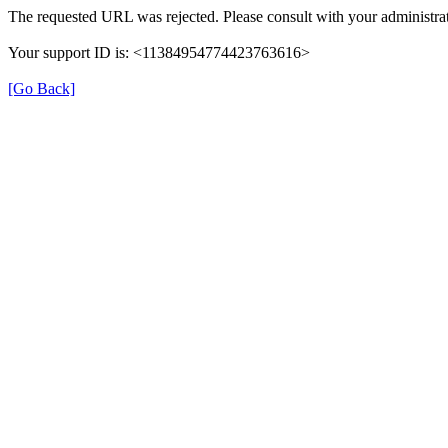
The requested URL was rejected. Please consult with your administrat
Your support ID is: <11384954774423763616>
[Go Back]