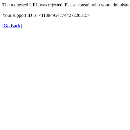
The requested URL was rejected. Please consult with your administrat
Your support ID is: <11384954774427220315>
[Go Back]