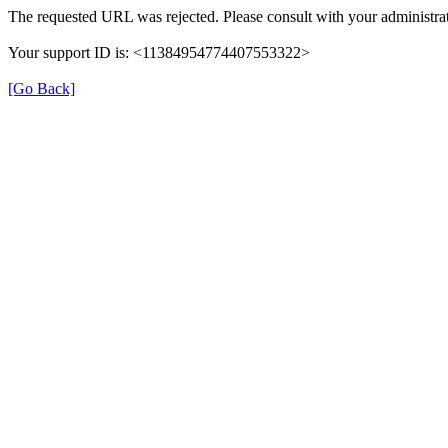
The requested URL was rejected. Please consult with your administrat
Your support ID is: <11384954774407553322>
[Go Back]