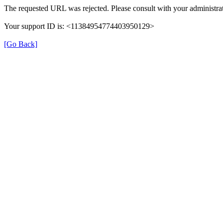
The requested URL was rejected. Please consult with your administrat
Your support ID is: <11384954774403950129>
[Go Back]