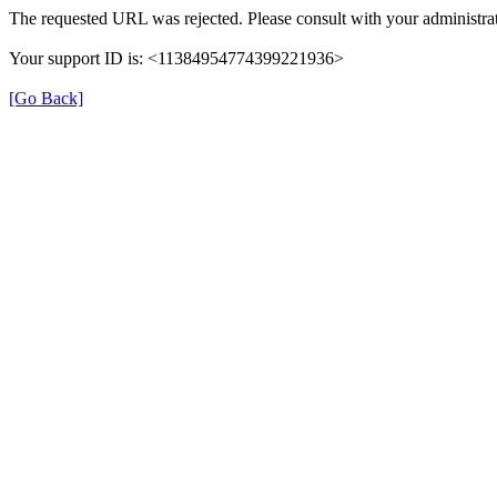
The requested URL was rejected. Please consult with your administrat
Your support ID is: <11384954774399221936>
[Go Back]