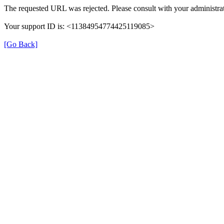
The requested URL was rejected. Please consult with your administrat
Your support ID is: <11384954774425119085>
[Go Back]