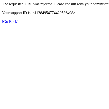
The requested URL was rejected. Please consult with your administrat
Your support ID is: <11384954774429536408>
[Go Back]